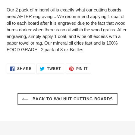
Adding
product
Our 2 pack of mineral oil is exactly what our cutting boards
to
need AFTER engraving... We recommend applying 1 coat of
your
oil to each board after it is engraved due to the fact that wood
cart
burns darker when there is no oil within the wood grains. After
engraving, simply apply 1 coat, and wipe off excess with a
paper towel or rag. Our mineral oil dries fast and is 100%
FOOD GRADE! 2 pack of 8 oz Bottles.
SHARE
TWEET
PIN
SHARE
TWEET
PIN IT
ON
ON
ON
FACEBOOK
TWITTER
PINTEREST
BACK TO WALNUT CUTTING BOARDS