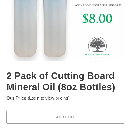
2 Pack of Cutting Board
Mineral Oil (8oz Bottles)
Our Price:
(Login to view pricing)
SOLD OUT