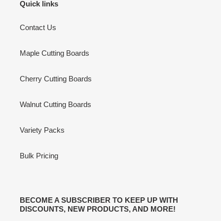
Quick links
Contact Us
Maple Cutting Boards
Cherry Cutting Boards
Walnut Cutting Boards
Variety Packs
Bulk Pricing
BECOME A SUBSCRIBER TO KEEP UP WITH
DISCOUNTS, NEW PRODUCTS, AND MORE!