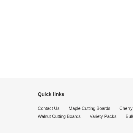
Quick links
Contact Us
Maple Cutting Boards
Cherry
Walnut Cutting Boards
Variety Packs
Bul