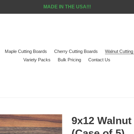
MADE IN THE USA!!!
Maple Cutting Boards
Cherry Cutting Boards
Walnut Cutting
Variety Packs
Bulk Pricing
Contact Us
9x12 Walnut 
(Case of 5)