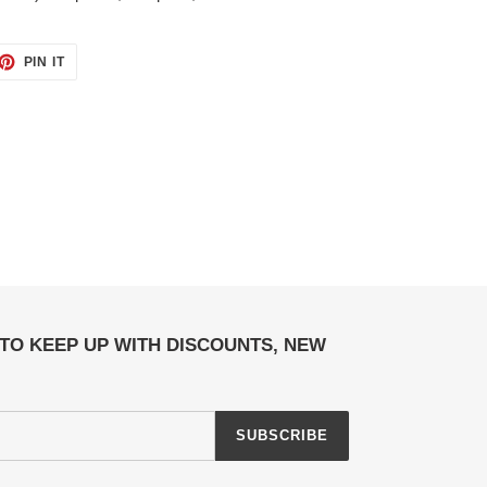
ET
PIN
PIN IT
ON
TTER
PINTEREST
TO KEEP UP WITH DISCOUNTS, NEW
SUBSCRIBE