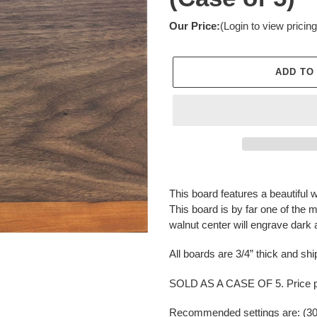
Our Price:
(Login to view pricing
ADD TO
Adding
product
This board features a beautiful 
to
This board is by far one of the 
your
walnut center will engrave dark 
cart
All boards are 3/4” thick and ship
SOLD AS A CASE OF 5. Price pe
Recommended settings are: (30 