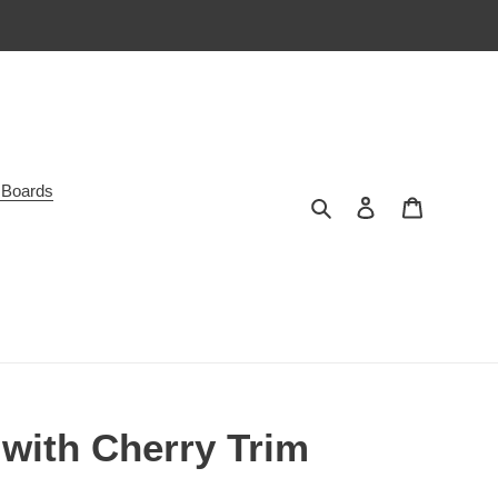
 Boards
Search
Log in
Cart
with Cherry Trim