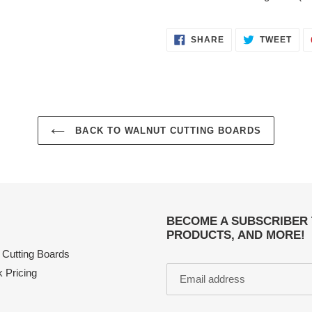
SHARE
TWE
SHARE
TWEET
ON
ON
FACEBOOK
TWI
BACK TO WALNUT CUTTING BOARDS
BECOME A SUBSCRIBER 
PRODUCTS, AND MORE!
 Cutting Boards
k Pricing