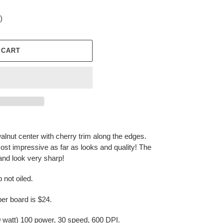
)
 CART
walnut center with cherry trim along the edges.
most impressive as far as looks and quality! The
and look very sharp!
 not oiled.
r board is $24.
watt) 100 power, 30 speed, 600 DPI.