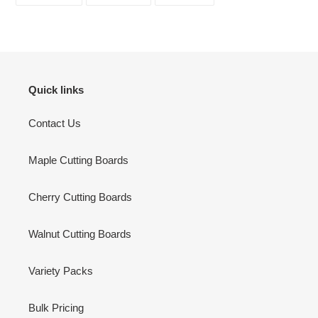
FACEBOOK
TWITTER
PINTEREST
Quick links
Contact Us
Maple Cutting Boards
Cherry Cutting Boards
Walnut Cutting Boards
Variety Packs
Bulk Pricing