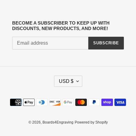
BECOME A SUBSCRIBER TO KEEP UP WITH
DISCOUNTS, NEW PRODUCTS, AND MORE!
SUBSCRIBE
C
USD $
U
R
R
Payment
E
methods
N
C
Y
© 2026,
Boards4Engraving
Powered by Shopify