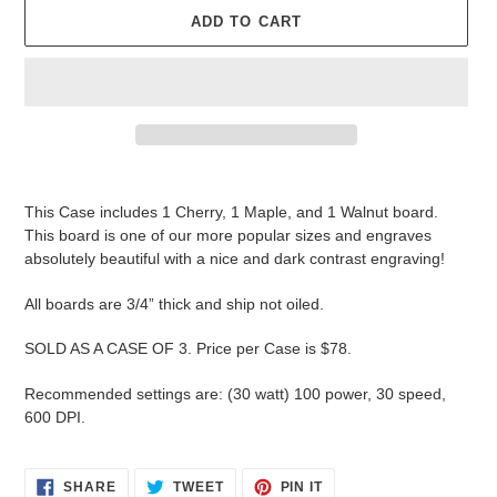
ADD TO CART
Adding
product
This Case includes 1 Cherry, 1 Maple, and 1 Walnut board.
to
This board is one of our more popular sizes and engraves
your
absolutely beautiful with a nice and dark contrast engraving!
cart
All boards are 3/4” thick and ship not oiled.
SOLD AS A CASE OF 3. Price per Case is $78.
Recommended settings are: (30 watt) 100 power, 30 speed,
600 DPI.
SHARE
TWEET
PIN
SHARE
TWEET
PIN IT
ON
ON
ON