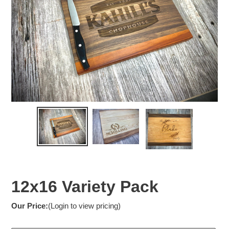
12x16 Variety Pack
Our Price:
(Login to view pricing)